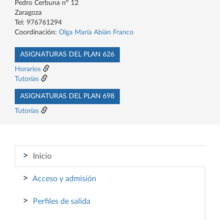
Pedro Cerbuna nº 12
Zaragoza
Tel: 976761294
Coordinación:
Olga María Abián Franco
ASIGNATURAS DEL PLAN 626
Horarios
Tutorías
ASIGNATURAS DEL PLAN 698
Tutorías
>
Inicio
>
Acceso y admisión
>
Perfiles de salida