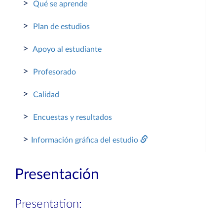
>
Qué se aprende
>
Plan de estudios
>
Apoyo al estudiante
>
Profesorado
>
Calidad
>
Encuestas y resultados
>
Información gráfica del estudio
Presentación
Presentation: