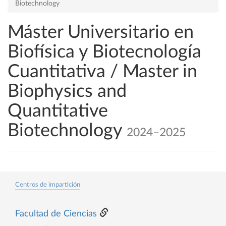
Biotechnology
Máster Universitario en
Biofísica y Biotecnología
Cuantitativa / Master in
Biophysics and
Quantitative
Biotechnology
2024–2025
Centros de impartición
Facultad de Ciencias