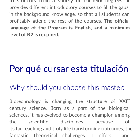
to students from a variety of bachelor degrees. It
provides different introductory courses to fill the gaps
in the background knowledge, so that all students can
profitably attend the rest of the courses.
The official
language of the Program is English, and a minimum
level of B2 is required.
Por qué cursar esta titulación
Why should you choose this master:
st
Biotechnology is changing the structure of XXI
century science. Born as a part of the biological
sciences, it has evolved to become a champion among
the scientific disciplines because of
its far reaching and truly life transforming outcomes, the
fantastic theoretical challenges it offers and