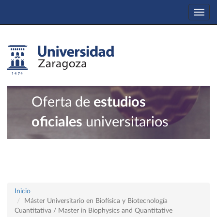
Togg
navi
Oferta de
estudios
oficiales
universitarios
Inicio
Máster Universitario en Biofísica y Biotecnología
Cuantitativa / Master in Biophysics and Quantitative