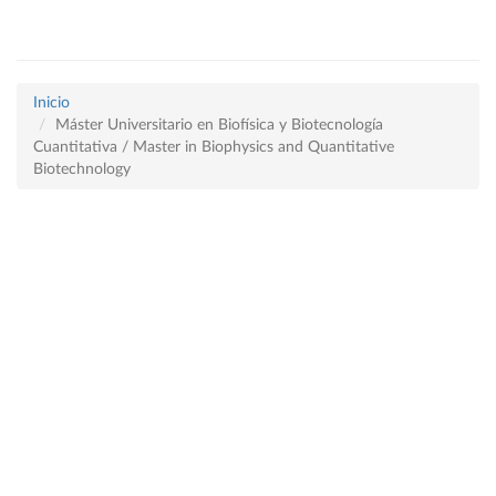
Inicio
Máster Universitario en Biofísica y Biotecnología
Cuantitativa / Master in Biophysics and Quantitative
Biotechnology