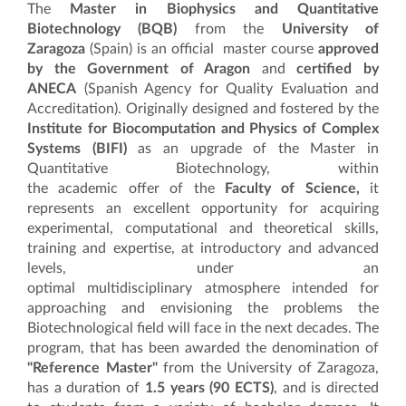
The
Master in Biophysics and Quantita
tive
Biotechnology
(BQB)
from the
University of
Zaragoza
(Spain) is an official master course
approved
by the Government of Aragon
and
certified by
ANECA
(Spanish Agency for Quality Evaluation and
Accreditation). Originally designed and fostered by the
Institute for Biocomputation and Physics of Complex
Systems (BIFI)
as an upgrade of the Master in
Quantitative Biotechnology, within
the academic offer of the
Faculty of Science,
it
represents an excellent opportunity for acquiring
experimental, computational and theoretical skills,
training and expertise, at introductory and advanced
levels, under an
optimal multidisciplinary atmosphere intended for
approaching and envisioning the problems the
Biotechnological field will face in the next decades. The
program, that has been awarded the denomination of
"Reference Master"
from the University of Zaragoza,
has a duration of
1.5 years (90 ECTS)
, and is directed