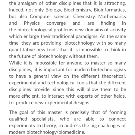
the amalgam of other disciplines that it is attracting.
Indeed, not only Biology, Biochemistry, Bioinformatics,
but also Computer science, Chemistry, Mathematics
and Physics converge and are finding in
the biotechnological problems new domains of activity
which enlarge their traditional paradigms. At the same
time, they are providing biotechnology with so many
quantitative new tools that it is impossible to think in
the future of biotechnology without them.
While it is impossible for anyone to master so many
disciplines, it is important for modern biotechnologists
to have a general view on the different theoretical,
experimental and technological tools that the different
disciplines provide, since this will allow them to be
more efficient, to interact with experts of other fields,
to produce new experimental designs.
The goal of this master is precisely that of forming
qualified specialists, who are able to connect
experiments to theory, to address the big challenges of
modern biotechnology/biomedicine.