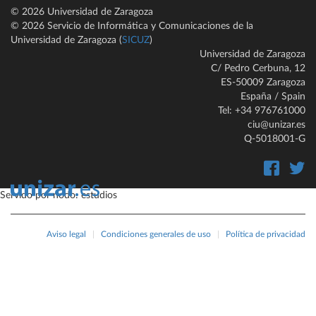
© 2026 Universidad de Zaragoza
© 2026 Servicio de Informática y Comunicaciones de la
Universidad de Zaragoza (
SICUZ
)
Universidad de Zaragoza
C/ Pedro Cerbuna, 12
ES-50009 Zaragoza
España / Spain
Tel: +34 976761000
ciu@unizar.es
Q-5018001-G
Servido por nodo: estudios
Aviso legal
|
Condiciones generales de uso
|
Política de privacidad