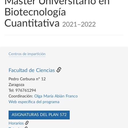
Máster Universitario en
Biotecnología
Cuantitativa
2021–2022
Centros de impartición
Facultad de Ciencias
Pedro Cerbuna nº 12
Zaragoza
Tel: 976761294
Coordinación:
Olga María Abián Franco
Web específica del programa
ASIGNATURAS DEL PLAN 572
Horarios