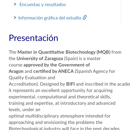
>
Encuestas y resultados
>
Información gráfica del estudio
Presentación
The
Master in Quantita
tive Biotechnology
(MQB)
from
the
University of Zaragoza
(Spain) is a master
course
approved by the Government of
Aragon
and
certified by ANECA
(Spanish Agency for
Quality Evaluation and
Accreditation). Designed by
BIFI
and inscribed in the acade
it represents an excellent opportunity for acquiring
experimental, computational and theoretical skills,
training and expertise, at introductory and advanced
levels, under an
optimal multidisciplinary atmosphere intended for
approaching and envisioning the problems the
Biotechnological industry will face in the next decades.