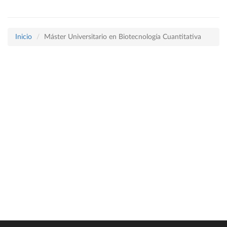
Inicio
Máster Universitario en Biotecnología Cuantitativa