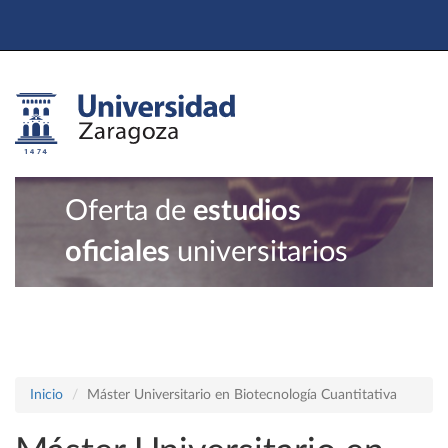
Oferta de
estudios
oficiales
universitarios
Inicio
Máster Universitario en Biotecnología Cuantitativa