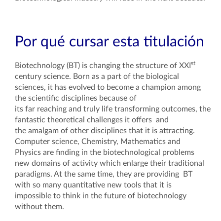
Por qué cursar esta titulación
st
Biotechnology (BT) is changing the structure of XXI
century science. Born as a part of the biological
sciences, it has evolved to become a champion among
the scientific disciplines because of
its far reaching and truly life transforming outcomes, the
fantastic theoretical challenges it offers and
the amalgam of other disciplines that it is attracting.
Computer science, Chemistry, Mathematics and
Physics are finding in the biotechnological problems
new domains of activity which enlarge their traditional
paradigms. At the same time, they are providing BT
with so many quantitative new tools that it is
impossible to think in the future of biotechnology
without them.