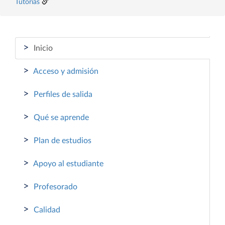
Tutorías
>
Inicio
>
Acceso y admisión
>
Perfiles de salida
>
Qué se aprende
>
Plan de estudios
>
Apoyo al estudiante
>
Profesorado
>
Calidad