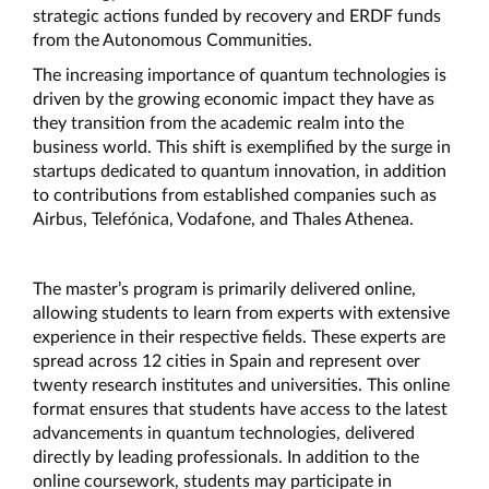
strategic actions funded by recovery and ERDF funds 
from the Autonomous Communities.
The increasing importance of quantum technologies is 
driven by the growing economic impact they have as 
they transition from the academic realm into the 
business world. This shift is exemplified by the surge in 
startups dedicated to quantum innovation, in addition 
to contributions from established companies such as 
Airbus, Telefónica, Vodafone, and Thales Athenea.
The master’s program is primarily delivered online, 
allowing students to learn from experts with extensive 
experience in their respective fields. These experts are 
spread across 12 cities in Spain and represent over 
twenty research institutes and universities. This online 
format ensures that students have access to the latest 
advancements in quantum technologies, delivered 
directly by leading professionals. In addition to the 
online coursework, students may participate in 