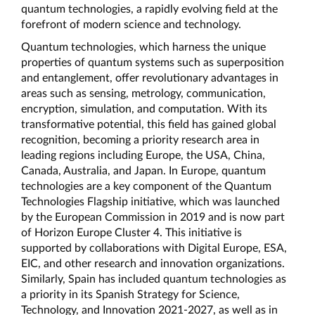
quantum technologies, a rapidly evolving field at the 
forefront of modern science and technology.
Quantum technologies, which harness the unique 
properties of quantum systems such as superposition 
and entanglement, offer revolutionary advantages in 
areas such as sensing, metrology, communication, 
encryption, simulation, and computation. With its 
transformative potential, this field has gained global 
recognition, becoming a priority research area in 
leading regions including Europe, the USA, China, 
Canada, Australia, and Japan. In Europe, quantum 
technologies are a key component of the Quantum 
Technologies Flagship initiative, which was launched 
by the European Commission in 2019 and is now part 
of Horizon Europe Cluster 4. This initiative is 
supported by collaborations with Digital Europe, ESA, 
EIC, and other research and innovation organizations. 
Similarly, Spain has included quantum technologies as 
a priority in its Spanish Strategy for Science, 
Technology, and Innovation 2021-2027, as well as in 