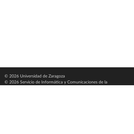
© 2026 Universidad de Zaragoza
© 2026 Servicio de Informática y Comunicaciones de la
Universidad de Zaragoza (
SICUZ
)
Universidad de Zaragoza
C/ Pedro Cerbuna, 12
ES-50009 Zaragoza
España / Spain
Tel: +34 976761000
ciu@unizar.es
Q-5018001-G