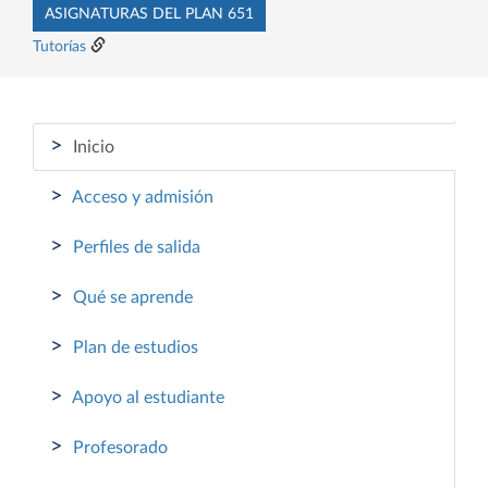
ASIGNATURAS DEL PLAN 651
Tutorías
>
Inicio
>
Acceso y admisión
>
Perfiles de salida
>
Qué se aprende
>
Plan de estudios
>
Apoyo al estudiante
>
Profesorado