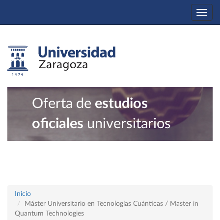
Togg
navi
Oferta de
estudios
oficiales
universitarios
Inicio
Máster Universitario en Tecnologías Cuánticas / Master in
Quantum Technologies