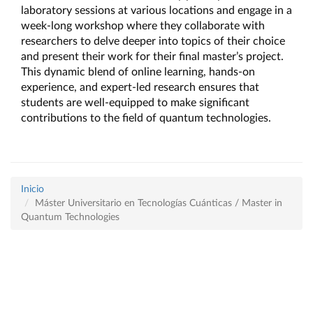
laboratory sessions at various locations and engage in a 
week-long workshop where they collaborate with 
researchers to delve deeper into topics of their choice 
and present their work for their final master’s project. 
This dynamic blend of online learning, hands-on 
experience, and expert-led research ensures that 
students are well-equipped to make significant 
contributions to the field of quantum technologies.
Inicio
Máster Universitario en Tecnologías Cuánticas / Master in
Quantum Technologies