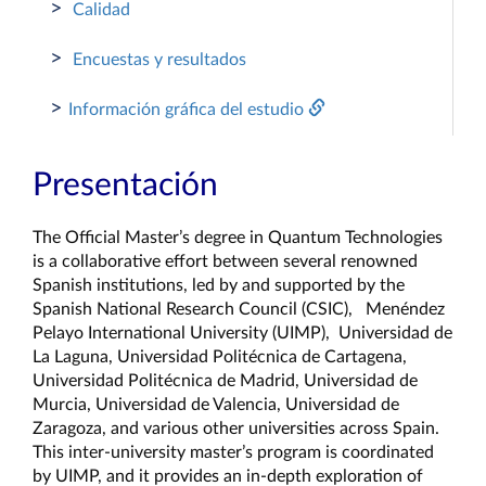
>
Calidad
>
Encuestas y resultados
>
Información gráfica del estudio
Presentación
The Official Master’s degree in Quantum Technologies 
is a collaborative effort between several renowned 
Spanish institutions, led by and supported by the 
Spanish National Research Council (CSIC),   Menéndez 
Pelayo International University (UIMP),  Universidad de 
La Laguna, Universidad Politécnica de Cartagena, 
Universidad Politécnica de Madrid, Universidad de 
Murcia, Universidad de Valencia, Universidad de 
Zaragoza, and various other universities across Spain. 
This inter-university master’s program is coordinated 
by UIMP, and it provides an in-depth exploration of 