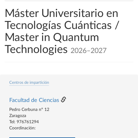
Máster Universitario en
Tecnologías Cuánticas /
Master in Quantum
Technologies
2026–2027
Centros de impartición
Facultad de Ciencias
Pedro Cerbuna nº 12
Zaragoza
Tel: 976761294
Coordinación: